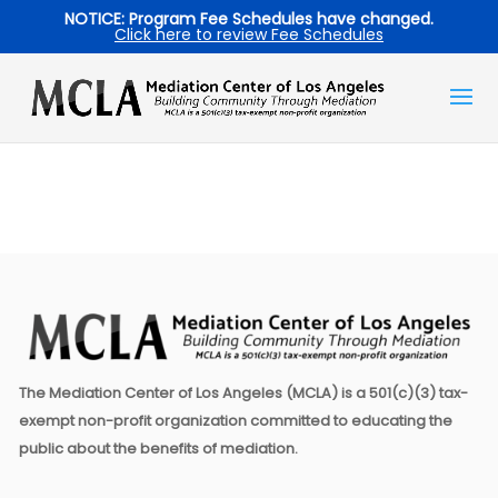
NOTICE: Program Fee Schedules have changed.
Click here to review Fee Schedules
The Mediation Center of Los Angeles (MCLA) is a 501(c)(3) tax-
exempt non-profit organization committed to educating the
public about the benefits of mediation.