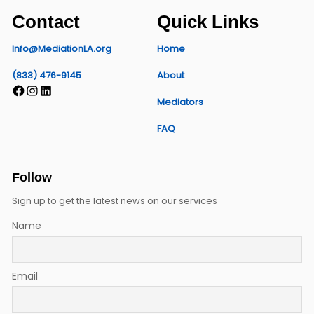
Contact
Quick Links
Info@MediationLA.org
Home
(833) 476-9145
About
Facebook
Instagram
LinkedIn
Mediators
FAQ
Follow
Sign up to get the latest news on our services
Name
Email