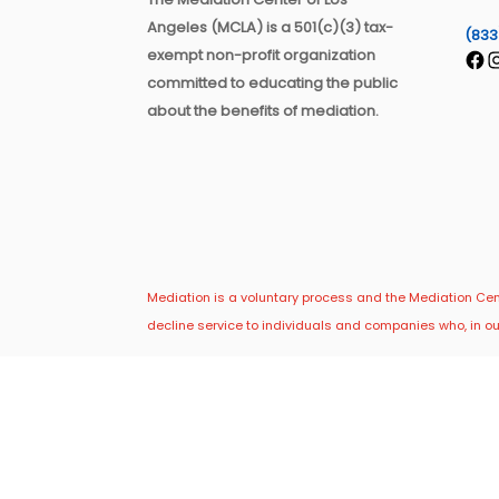
Angeles (MCLA) is a 501(c)(3) tax-
(833
exempt non-profit organization
Fac
I
committed to educating the public
about the benefits of mediation.
Mediation is a voluntary process and the Mediation Cente
decline service to individuals and companies who, in ou