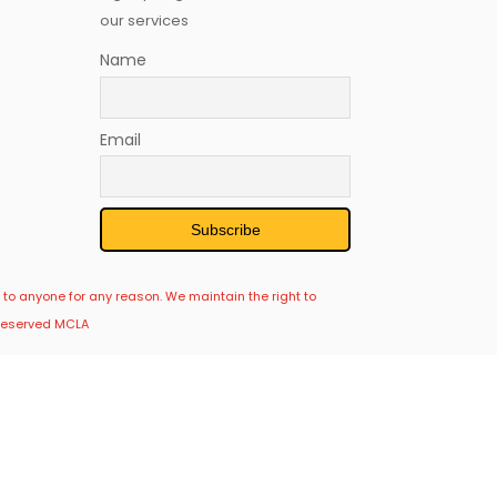
our services
Name
Email
 to anyone for any reason. We maintain the right to
s Reserved MCLA