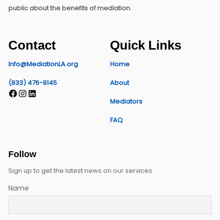
public about the benefits of mediation.
Contact
Quick Links
Info@MediationLA.org
Home
(833) 476-9145
About
Facebook
Instagram
LinkedIn
Mediators
FAQ
Follow
Sign up to get the latest news on our services
Name