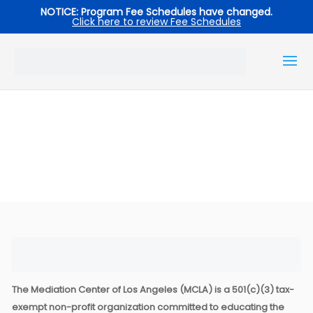
NOTICE: Program Fee Schedules have changed.
Click here to review Fee Schedules
The Mediation Center of Los Angeles (MCLA) is a 501(c)(3) tax-
exempt non-profit organization committed to educating the