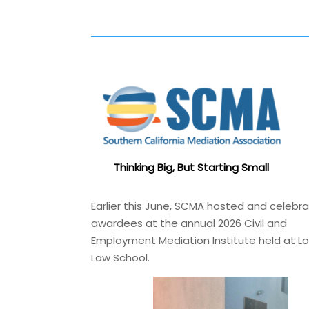
Thinking Big, But Starting Small
Earlier this June, SCMA hosted and celebr
awardees at the annual 2026 Civil and
Employment Mediation Institute held at L
Law School.