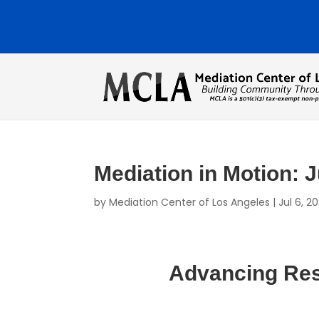
Mediation in Motion: 
by
Mediation Center of Los Angeles
|
Jul 6, 2
Advancing Reso