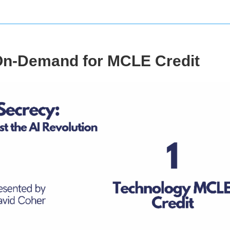
On-Demand for MCLE Credit