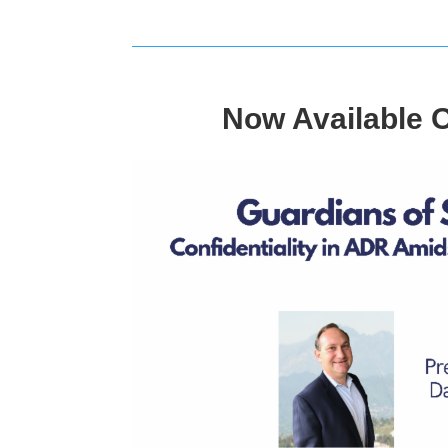
Now Available 