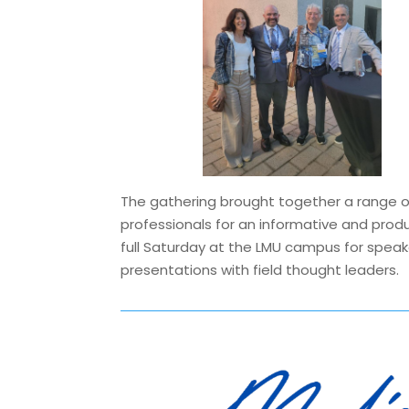
The gathering brought together a range o
professionals for an informative and prod
full Saturday at the LMU campus for spea
presentations with field thought leaders.