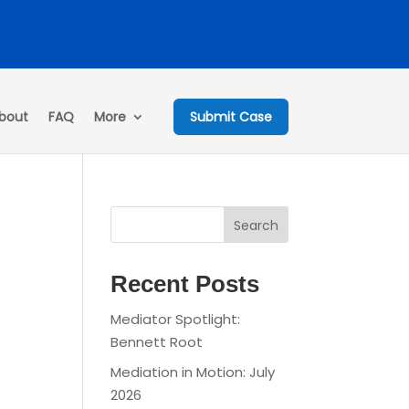
bout
FAQ
More
Submit Case
Search
Recent Posts
Mediator Spotlight:
Bennett Root
Mediation in Motion: July
2026