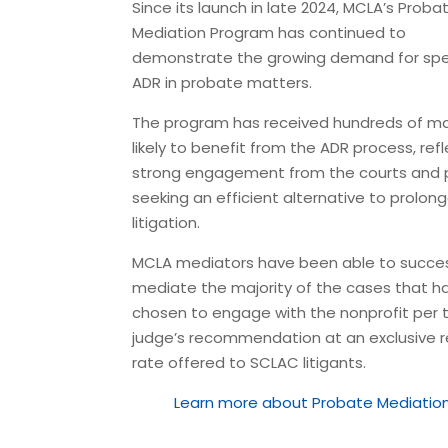
Since its launch in late 2024, MCLA’s Proba
Mediation Program has continued to
demonstrate the growing demand for spe
ADR in probate matters.
The program has
received hundreds of m
likely to benefit from the ADR process,
refl
strong engagement from the courts and 
seeking an efficient alternative to prolon
litigation.
MCLA mediators have been able to
succes
mediate the majority of the cases
that h
chosen to engage with the nonprofit per 
judge’s recommendation at an
exclusive 
rate offered to SCLAC litigants
.
Learn more about Probate Mediati