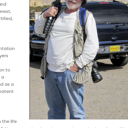
and
erest,
ified,
ntation
yers
on to
 a
nd as a
patent
 the life