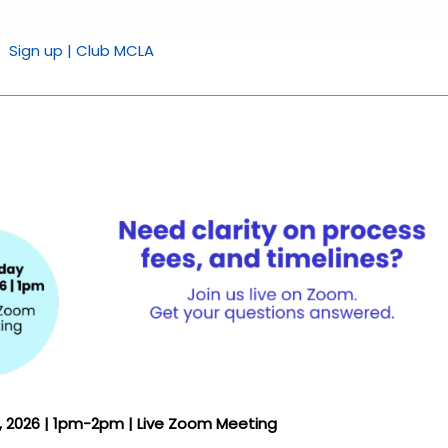
Sign up | Club MCLA
7, 2026 | 1pm-2pm | Live Zoom Meeting