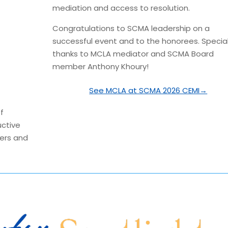
mediation and access to resolution.
Congratulations
to SCMA leadership on a
successful event and to the honorees. Specia
thanks to MCLA mediator and SCMA Board
member Anthony Khoury!
See MCLA at SCMA 2026 CEMI→
f
uctive
kers and