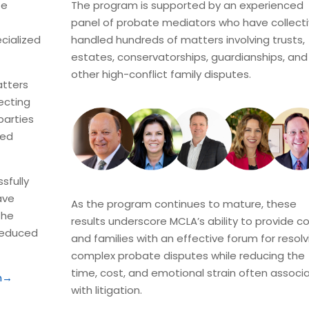
te
The program is supported by an experienced
panel of probate mediators who have collecti
cialized
handled hundreds of matters involving trusts,
estates, conservatorships, guardianships, and
other high-conflict family disputes.
atters
ecting
parties
ged
sfully
ave
As the program continues to mature, these
the
results underscore MCLA’s ability to provide c
reduced
and families with an effective forum for resolv
complex probate disputes while reducing the
time, cost, and emotional strain often associ
on→
with litigation.