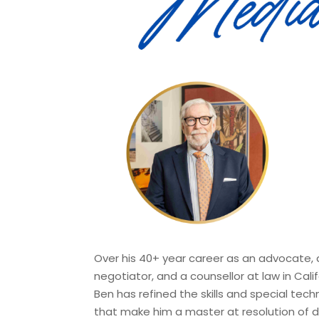
Over his 40+ year career as an advocate, 
negotiator, and a counsellor at law in Calif
Ben has refined the skills and special tech
that make him a master at resolution of d