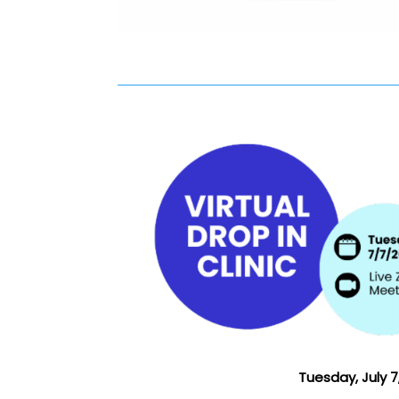
Tuesday, July 