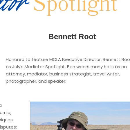
Bennett Root
Honored to feature MCLA Executive Director, Bennett Roo
as July’s Mediator Spotlight. Ben wears many hats as an
attorney, mediator, business strategist, travel writer,
photographer, and speaker.
a
ornia,
niques
isputes: