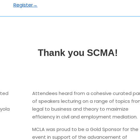
Register→
Thank you SCMA!
ated
Attendees heard from a cohesive curated pa
of speakers lecturing on a range of topics fr
oyola
legal to business and theory to maximize
efficiency in civil and employment mediation.
MCLA was proud to be a Gold Sponsor for the
event in support of the advancement of