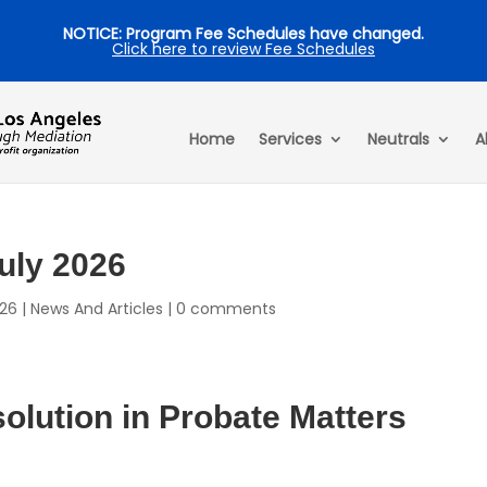
NOTICE: Program Fee Schedules have changed.
Click here to review Fee Schedules
Home
Services
Neutrals
A
July 2026
026
|
News And Articles
|
0 comments
lution in Probate Matters