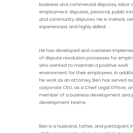
business and commercial disputes, labor 
employment disputes, personal, public int
and community disputes. He is trained, cert
experienced, and highly skilled.
He has developed and overseen impleme
of dispute resolution processes for emplo
who wanted to maintain a positive work
environment for their employees. In additi
his work as an attorney, Ben has served as
corporate CEO, as a Chief Legal Officer, a
member of a business development and 
development teams.
Ben is a husband, father, and participant in