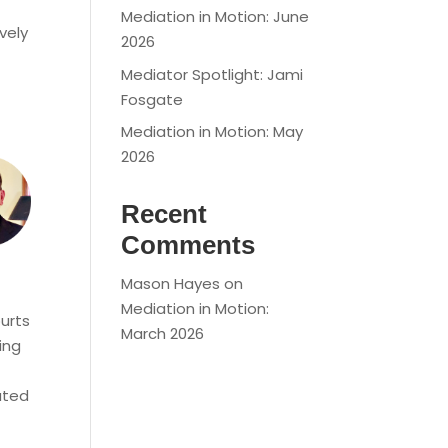
Mediation in Motion: June
vely
2026
Mediator Spotlight: Jami
Fosgate
Mediation in Motion: May
2026
Recent
Comments
Mason Hayes
on
Mediation in Motion:
ourts
March 2026
ing
ated