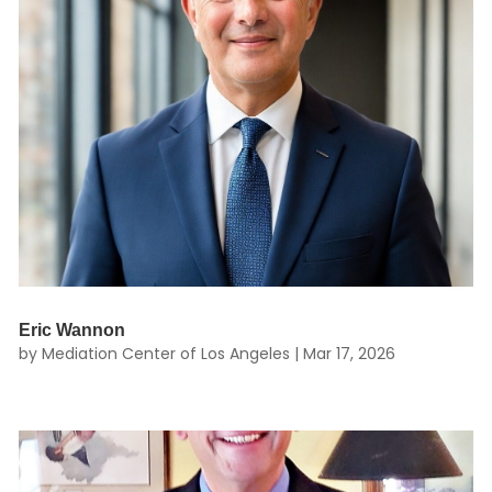
Eric Wannon
by
Mediation Center of Los Angeles
|
Mar 17, 2026