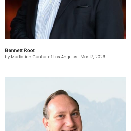
Bennett Root
by
Mediation Center of Los Angeles
|
Mar 17, 2026