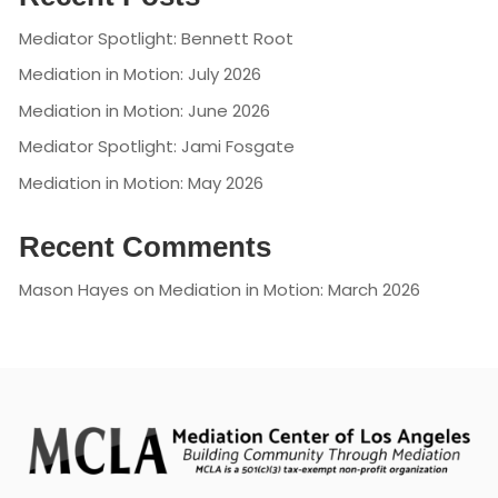
Mediator Spotlight: Bennett Root
Mediation in Motion: July 2026
Mediation in Motion: June 2026
Mediator Spotlight: Jami Fosgate
Mediation in Motion: May 2026
Recent Comments
Mason Hayes
on
Mediation in Motion: March 2026