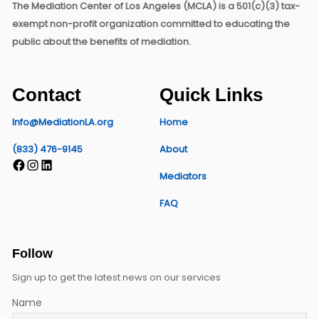
The Mediation Center of Los Angeles (MCLA) is a 501(c)(3) tax-
exempt non-profit organization committed to educating the
public about the benefits of mediation.
Contact
Quick Links
Info@MediationLA.org
Home
(833) 476-9145
About
Facebook
Instagram
LinkedIn
Mediators
FAQ
Follow
Sign up to get the latest news on our services
Name