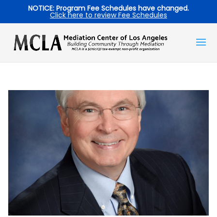
NOTICE: Program Fee Schedules have changed.
Click here to review Fee Schedules