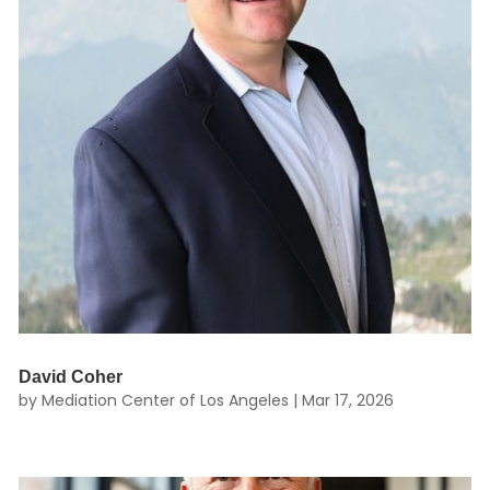
David Coher
by
Mediation Center of Los Angeles
|
Mar 17, 2026