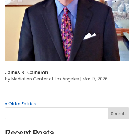
James K. Cameron
by
Mediation Center of Los Angeles
|
Mar 17, 2026
« Older Entries
Search
Recent Posts