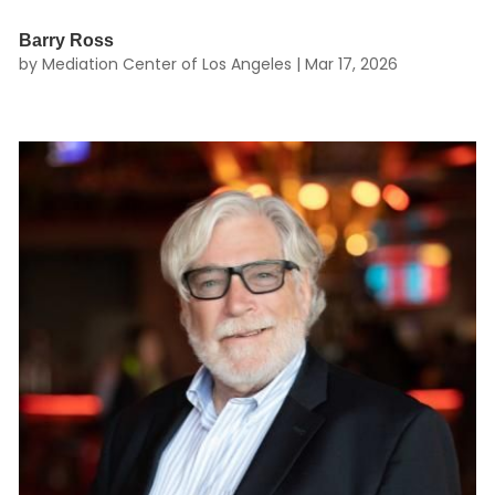
Barry Ross
by
Mediation Center of Los Angeles
|
Mar 17, 2026